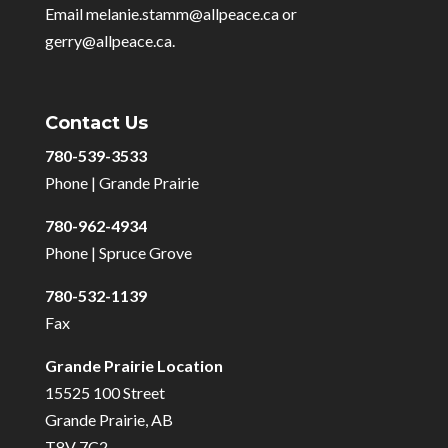
Email melanie.stamm@allpeace.ca or
gerry@allpeace.ca.
Contact Us
780-539-3533
Phone | Grande Prairie
780-962-4934
Phone | Spruce Grove
780-532-1139
Fax
Grande Prairie Location
15525 100 Street
Grande Prairie, AB
T8V 7C2