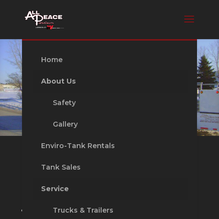
Home
About Us
Safety
Gallery
Enviro-Tank Rentals
Tank Sales
Tank Sales
Service
Distributor of Westeel and Northern
Trucks & Trailers