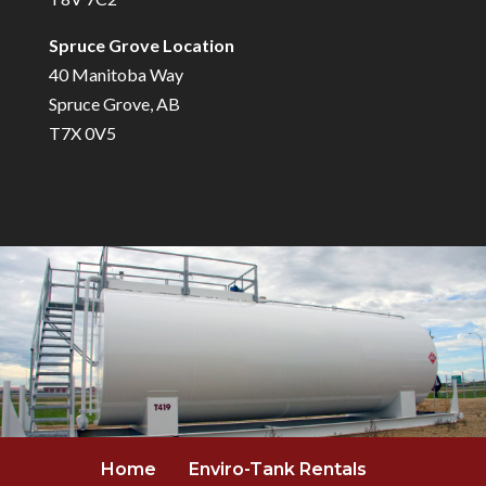
Spruce Grove Location
40 Manitoba Way
Spruce Grove, AB
T7X 0V5
Home
Enviro-Tank Rentals